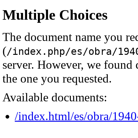
Multiple Choices
The document name you re
(
/index.php/es/obra/194
server. However, we found 
the one you requested.
Available documents:
/index.html/es/obra/1940