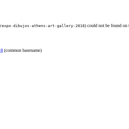
) could not be found on
/expo-dibujos-athens-art-gallery-2018
18
(common basename)