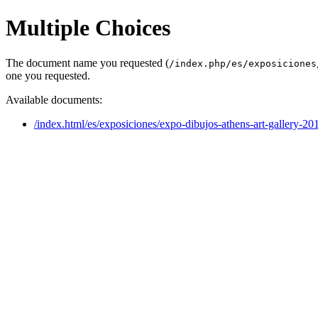
Multiple Choices
The document name you requested (
/index.php/es/exposiciones
one you requested.
Available documents:
/index.html/es/exposiciones/expo-dibujos-athens-art-gallery-20