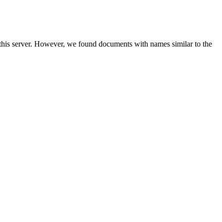
 this server. However, we found documents with names similar to the