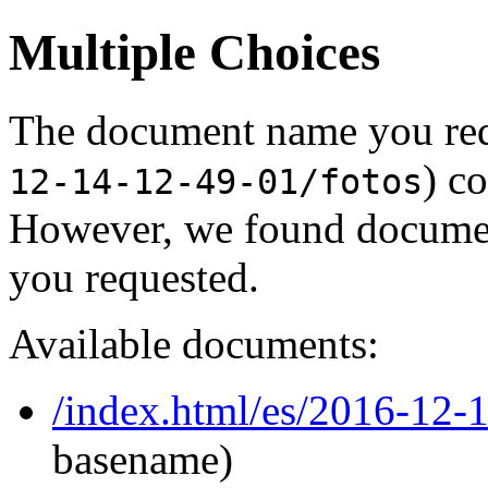
Multiple Choices
The document name you req
) c
12-14-12-49-01/fotos
However, we found document
you requested.
Available documents:
/index.html/es/2016-12-
basename)