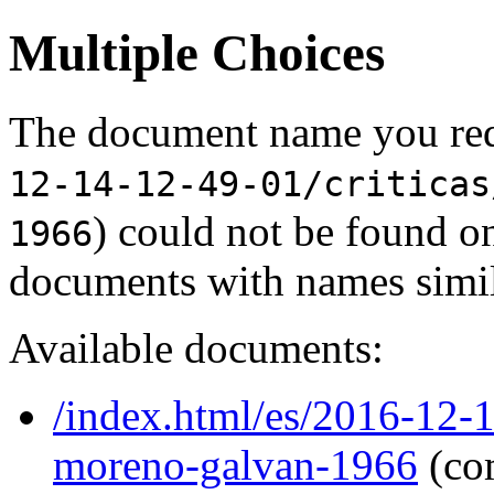
Multiple Choices
The document name you req
12-14-12-49-01/criticas
) could not be found o
1966
documents with names simil
Available documents:
/index.html/es/2016-12-1
moreno-galvan-1966
(co