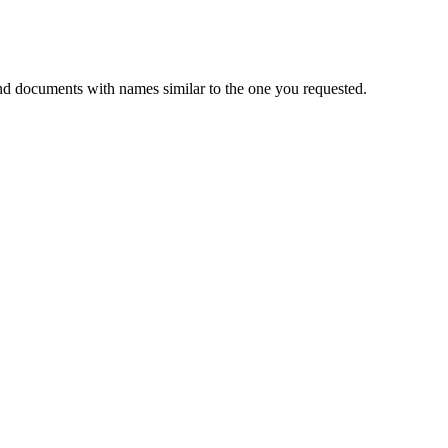
nd documents with names similar to the one you requested.