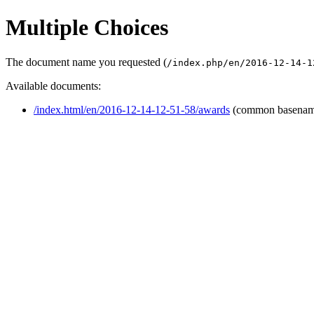
Multiple Choices
The document name you requested (
/index.php/en/2016-12-14-1
Available documents:
/index.html/en/2016-12-14-12-51-58/awards
(common basenam