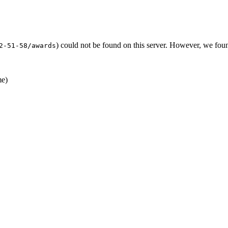
) could not be found on this server. However, we fou
2-51-58/awards
e)